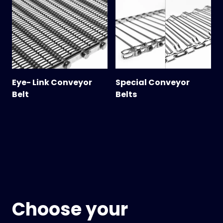
Eye- Link Conveyor
Special Conveyor
Belt
Belts
Choose your