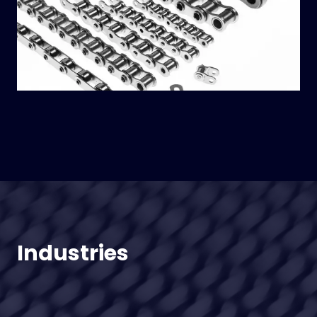
Industries