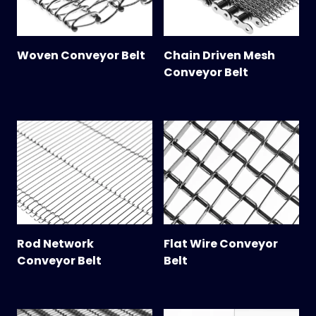
Woven Conveyor Belt
Chain Driven Mesh
Conveyor Belt
Rod Network
Flat Wire Conveyor
Conveyor Belt
Belt