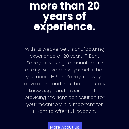
more than 20
years of
experience.
With its weave belt manufacturing
experience of 20 years, T-Bant
Sanayi is working to manufacture
quality weave conveyor belts that
you need. T-Bant Sanayi is always
developing and has the necessary
knowledge and experience for
providing the right belt solution for
your machinery. It is important for
T-Bant to offer full-capacity
More About Us