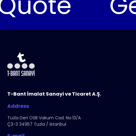
uote
Get 
T-Bant İmalat Sanayi ve Ticaret A.Ş.
Address
Tuzla Deri OSB Vakum Cad. No:13/A
Ç3-3 34957 Tuzla / İstanbul
E-mail