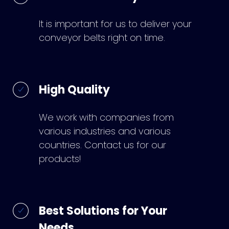
It is important for us to deliver your
conveyor belts right on time.
High Quality
We work with companies from
various industries and various
countries. Contact us for our
products!
Best Solutions for Your
Needs