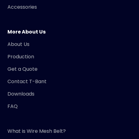
Accessories
More About Us
About Us
Production
Get a Quote
Contact T-Bant
Downloads
FAQ
What is Wire Mesh Belt?