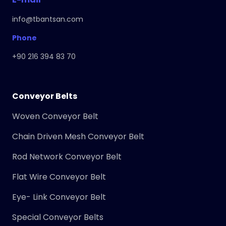
info@tbantsan.com
Phone
+90 216 394 83 70
Conveyor Belts
Woven Conveyor Belt
Chain Driven Mesh Conveyor Belt
Rod Network Conveyor Belt
Flat Wire Conveyor Belt
Eye- Link Conveyor Belt
Special Conveyor Belts