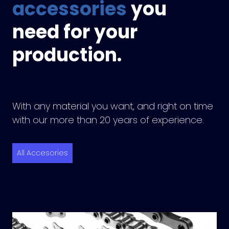
accessories
you
need for your
production.
With any material you want, and right on time
with our more than 20 years of experience.
All Accesories