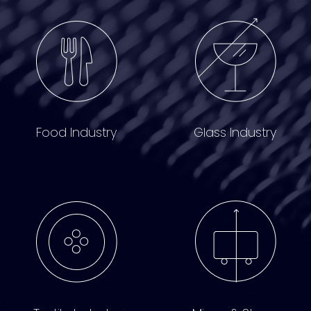
Food Industry
Glass Industry