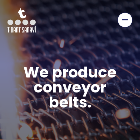
We produce
conveyor
belts.