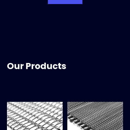
Our Products