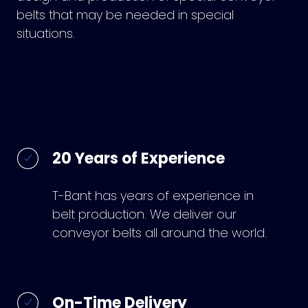
belts that may be needed in special
situations.
20 Years of Experience
T-Bant has years of experience in
belt production. We deliver our
conveyor belts all around the world.
On-Time Delivery