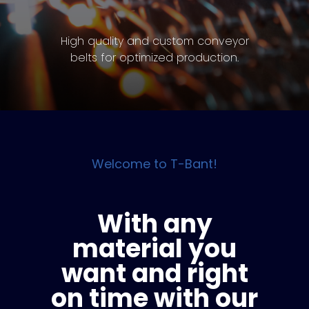
High quality and custom conveyor
belts for optimized production.
Welcome to T-Bant!
With any
material you
want and right
on time with our