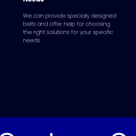
We can provide specially designed
belts and offer help for choosing
the right solutions for your specific
needs.