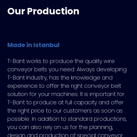
Our Production
Made in Istanbul
T-Bant works to produce the quality wire
conveyor belts you need. Always developing
T-Bant Industry, has the knowledge and
experience to offer the right conveyor belt
solution for your machines. It is important for
T-Bant to produce at full capacity and offer
the right price to our customers as soon as
possible. In addition to standard productions,
you can also rely on us for the planning,
design and production of special conveyor