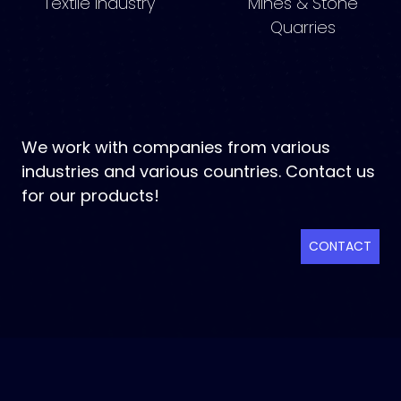
Textile Industry
Mines & Stone
Quarries
We work with companies from various
industries and various countries. Contact us
for our products!
CONTACT